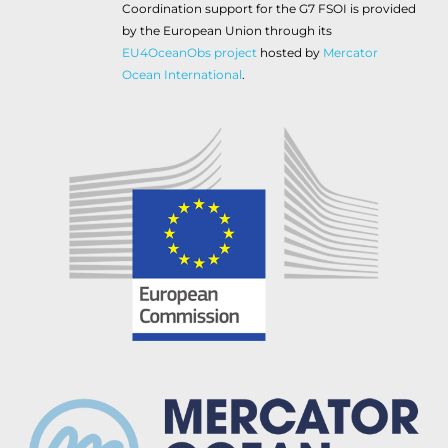
Coordination support for the G7 FSOI is provided
by the European Union through its
EU4OceanObs project
hosted by
Mercator
Ocean International
.