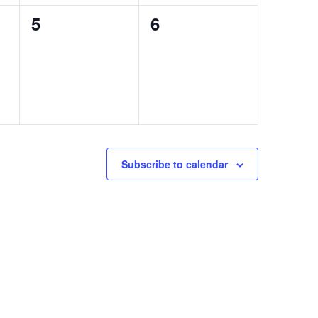
0
0
5
6
events,
events,
Subscribe to calendar