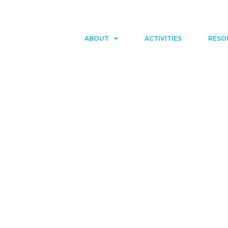
ABOUT
ACTIVITIES
RESO