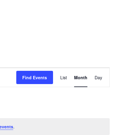
SATURDAY
SUNDAY
Event
Find Events
List
Month
Day
Views
Navigation
events
.