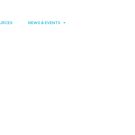
Contact
Member area
URCES
NEWS & EVENTS