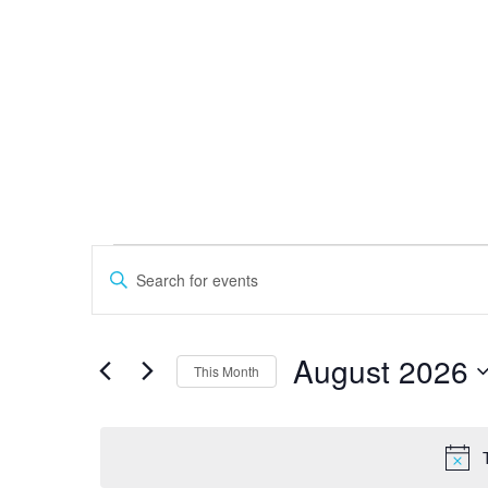
MONDAY
TUESDAY
W
Events
Events
Search
Enter
and
Keyword.
Views
Search
Navigation
for
August 2026
This Month
Events
by
Select
Keyword.
date.