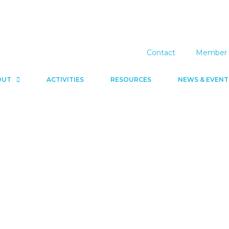
Contact
Member 
OUT
ACTIVITIES
RESOURCES
NEWS & EVENT
News & Events
Resources
Contact
Member 