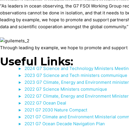
“As leaders in ocean observing, the G7 FSOI Working Group rec
observations cannot be done in isolation, and that it needs to b
leading by example, we hope to promote and support partnershi
data and scientific cooperation amongst the global community.”
Through leading by example, we hope to promote and support pa
Useful Links:
2024 G7 Science and Technology Ministers Meet
2023 G7 Science and Tech ministers communique
2023 G7 Climate, Energy and Environment ministe
2022 G7 Science Ministers communique
2022 G7 Climate, Energy and Environment Ministe
2022 G7 Ocean Deal
2021 G7 2030 Nature Compact
2021 G7 Climate and Environment Ministerial com
2021 G7 Ocean Decade Navigation Plan