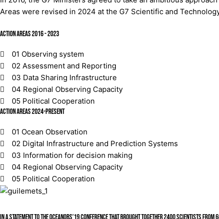
Areas were revised in 2024 at the G7 Scientific and Technology 
Action Areas 2016 - 2023
01
Observing system
02
Assessment and Reporting
03
Data Sharing Infrastructure
04
Regional Observing Capacity
05
Political Cooperation
Action Areas 2024-present
01
Ocean Observation
02
Digital Infrastructure and Prediction Systems
03
Information for decision making
04
Regional Observing Capacity
05
Political Cooperation
In a Statement to the OceanObs’19 Conference that brought together 2400 scientists from 60