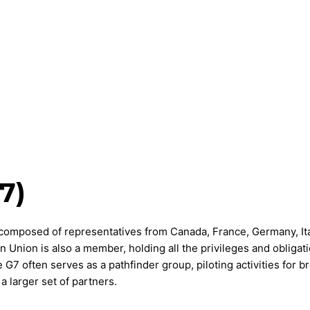
7)
composed of representatives from Canada, France, Germany, Ita
Union is also a member, holding all the privileges and obligati
G7 often serves as a pathfinder group, piloting activities for b
 larger set of partners.