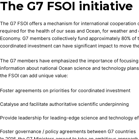
The G7 FSOI initiative
The G7 FSOI offers a mechanism for international cooperation 
required for the health of our seas and Ocean, for weather and 
Economy. G7 members collectively fund approximately 80% of t
coordinated investment can have significant impact to move th
The G7 members have emphasized the importance of focusing o
information about national Ocean science and technology plans a
the FSOI can add unique value:
Foster agreements on priorities for coordinated investment
Catalyse and facilitate authoritative scientific underpinning
Provide leadership for leading-edge science and technology ef
Foster governance / policy agreements between G7 countries
In 2016, the G7 Ministers agreed to take an ambitious approach 