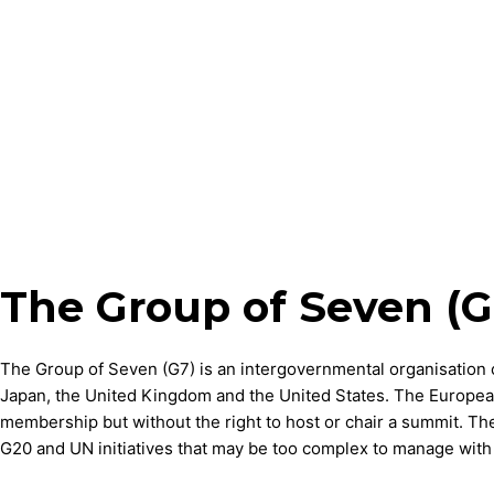
The Group of Seven (G
The Group of Seven (G7) is an intergovernmental organisation 
Japan, the United Kingdom and the United States. The European 
membership but without the right to host or chair a summit. The 
G20 and UN initiatives that may be too complex to manage with a