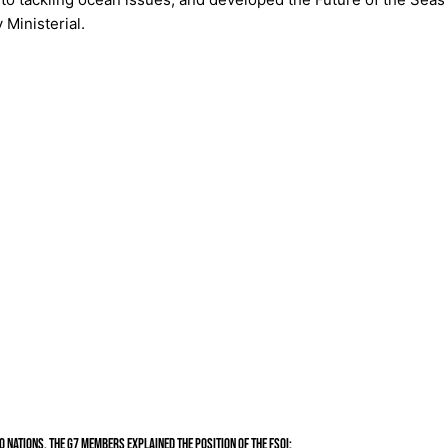
Ministerial.
 nations, the G7 members explained the position of the FSOI: