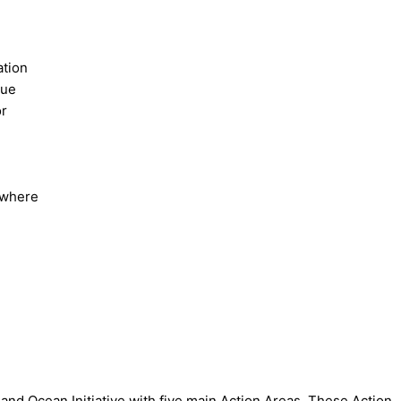
ation
lue
or
s where
and Ocean Initiative with five main Action Areas. These Action