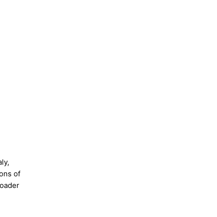
ly,
ons of
roader