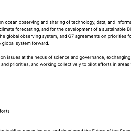
on ocean observing and sharing of technology, data, and inform
climate forecasting, and for the development of a sustainable B
he global observing system, and G7 agreements on priorities f
e global system forward.
n issues at the nexus of science and governance, exchanging
nd priorities, and working collectively to pilot efforts in area
forts
to tackling ocean issues, and developed the Future of the Seas 