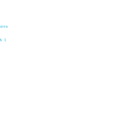
area
S
area