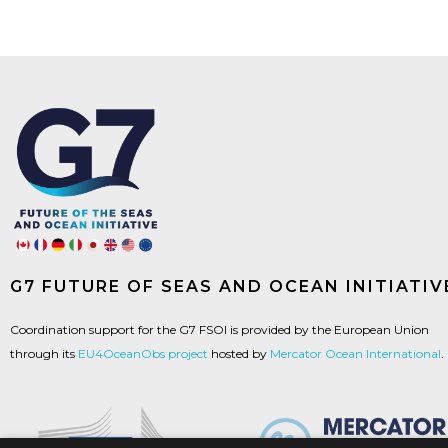
G7 FUTURE OF SEAS AND OCEAN INITIATIV
Coordination support for the G7 FSOI is provided by the European Union
through its
EU4OceanObs project
hosted by
Mercator Ocean International
.