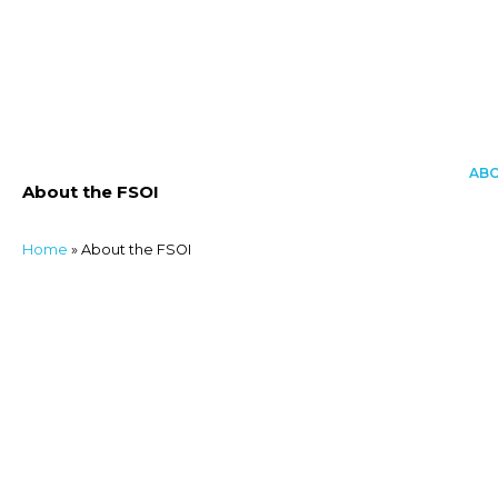
Skip
to
content
AB
About the FSOI
About
Activities
Home
»
About the FSOI