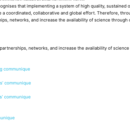
ognises that implementing a system of high quality, sustained 
e a coordinated, collaborative and global effort. Therefore, thr
ps, networks, and increase the availability of science through
rtnerships, networks, and increase the availability of science
ing communique
rs’ communique
rs’ communique
munique