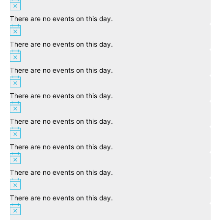
Notice
There are no events on this day.
Notice
There are no events on this day.
Notice
There are no events on this day.
Notice
There are no events on this day.
Notice
There are no events on this day.
Notice
There are no events on this day.
Notice
There are no events on this day.
Notice
There are no events on this day.
Notice