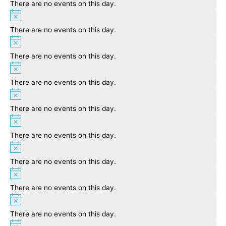
There are no events on this day.
Notice
There are no events on this day.
Notice
There are no events on this day.
Notice
There are no events on this day.
Notice
There are no events on this day.
Notice
There are no events on this day.
Notice
There are no events on this day.
Notice
There are no events on this day.
Notice
There are no events on this day.
Notice