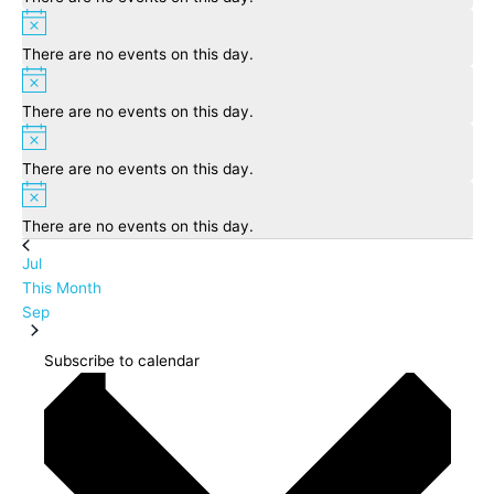
Notice
There are no events on this day.
Notice
There are no events on this day.
Notice
There are no events on this day.
Notice
There are no events on this day.
Jul
This Month
Sep
Subscribe to calendar