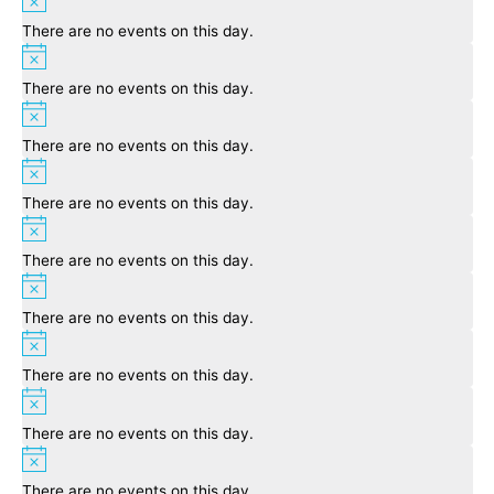
There are no events on this day.
Notice
There are no events on this day.
Notice
There are no events on this day.
Notice
There are no events on this day.
Notice
There are no events on this day.
Notice
There are no events on this day.
Notice
There are no events on this day.
Notice
There are no events on this day.
Notice
There are no events on this day.