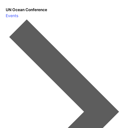
UN Ocean Conference
Events