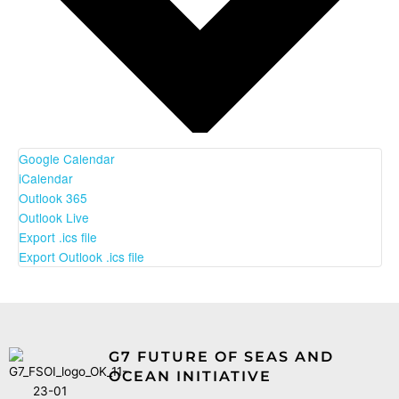
Google Calendar
iCalendar
Outlook 365
Outlook Live
Export .ics file
Export Outlook .ics file
G7 FUTURE OF SEAS AND
OCEAN INITIATIVE