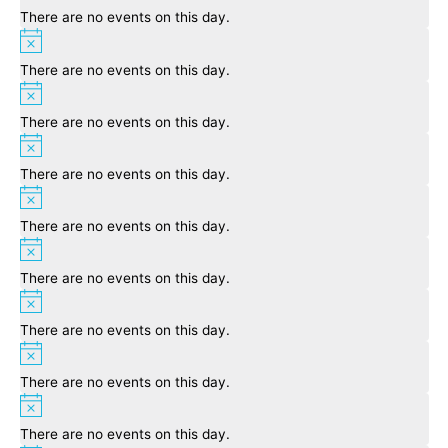
There are no events on this day.
Notice
There are no events on this day.
Notice
There are no events on this day.
Notice
There are no events on this day.
Notice
There are no events on this day.
Notice
There are no events on this day.
Notice
There are no events on this day.
Notice
There are no events on this day.
Notice
There are no events on this day.