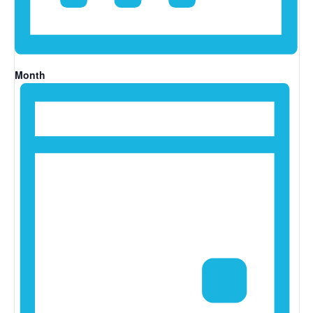
Month