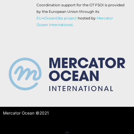
Coordination support for the G7 FSOI is provided
by the European Union through its
EU4OceanObs project
hosted by
Mercator
Ocean International
.
Mercator Ocean ©2021