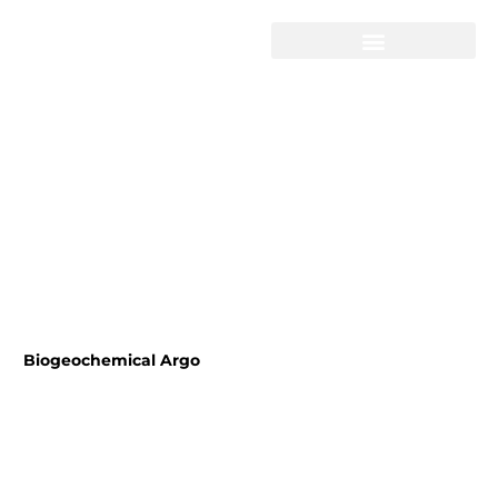
Skip
to
content
Biogeochemical Argo