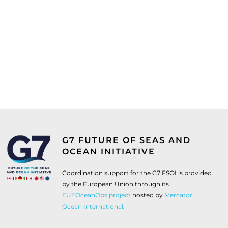
G7 FUTURE OF SEAS AND
OCEAN INITIATIVE
Coordination support for the G7 FSOI is provided
by the European Union through its
EU4OceanObs project
hosted by
Mercator
Ocean International
.