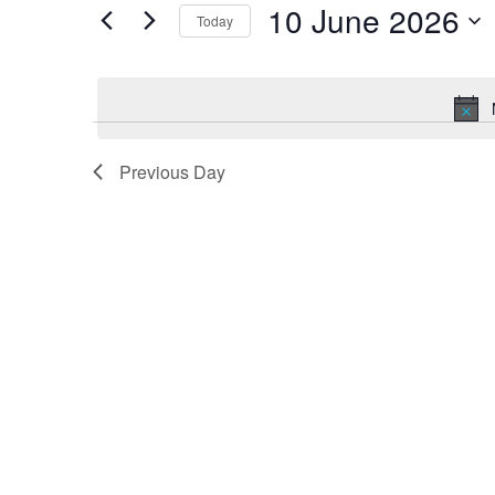
Navigation
10 June 2026
Today
Events
by
Select
Keyword.
date.
Previous Day