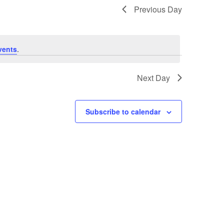
Previous Day
vents
.
Next Day
Subscribe to calendar