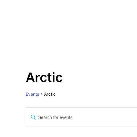
Events
Arctic
for
10
June
Events
Arctic
2026
Events
Search
Enter
and
Keyword.
Views
Search
for