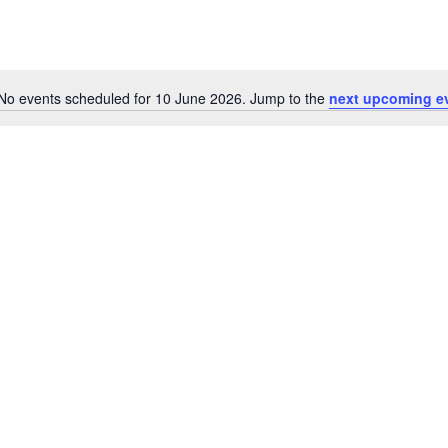
No events scheduled for 10 June 2026. Jump to the
next upcoming e
Notice