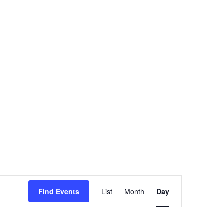
Event
Find Events
List
Month
Day
Views
Navigation