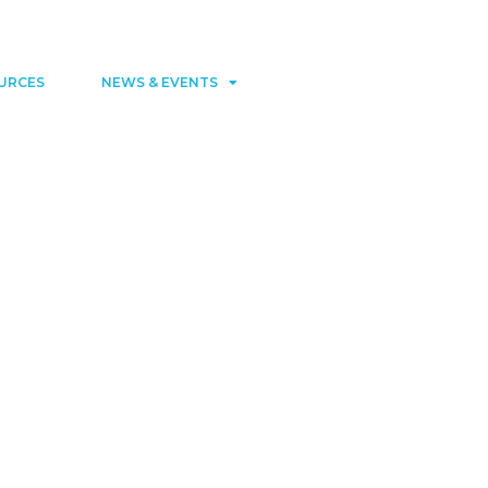
Contact
Member area
URCES
NEWS & EVENTS