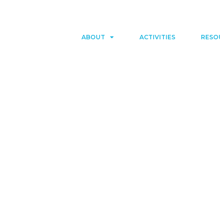
ABOUT
ACTIVITIES
RESO