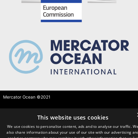
Mercator Ocean ©2021
This website uses cookies
We use cookies to personalise content, ads and to analyse our traffic. W
also share information about your use of our site with our advertising an