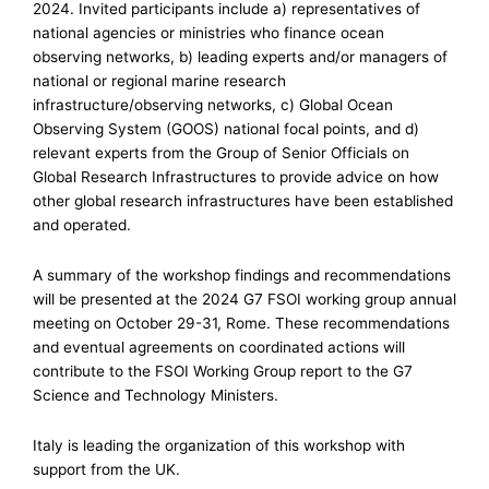
2024. Invited participants include a) representatives of
national agencies or ministries who finance ocean
observing networks, b) leading experts and/or managers of
national or regional marine research
infrastructure/observing networks, c) Global Ocean
Observing System (GOOS) national focal points, and d)
relevant experts from the Group of Senior Officials on
Global Research Infrastructures to provide advice on how
other global research infrastructures have been established
and operated.
A summary of the workshop findings and recommendations
will be presented at the 2024 G7 FSOI working group annual
meeting on October 29-31, Rome. These recommendations
and eventual agreements on coordinated actions will
contribute to the FSOI Working Group report to the G7
Science and Technology Ministers.
Italy is leading the organization of this workshop with
support from the UK.