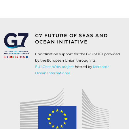
G7 FUTURE OF SEAS AND
OCEAN INITIATIVE
Coordination support for the G7 FSOI is provided
by the European Union through its
EU4OceanObs project
hosted by
Mercator
Ocean International
.