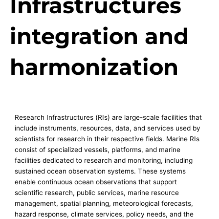
Infrastructures
integration and
harmonization
Research Infrastructures (RIs) are large-scale facilities that
include instruments, resources, data, and services used by
scientists for research in their respective fields. Marine RIs
consist of specialized vessels, platforms, and marine
facilities dedicated to research and monitoring, including
sustained ocean observation systems. These systems
enable continuous ocean observations that support
scientific research, public services, marine resource
management, spatial planning, meteorological forecasts,
hazard response, climate services, policy needs, and the