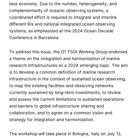
blue economy. Due to the number, heterogeneity, and
complementarity of oceanic observing systems, a
coordinated effort is required to integrate and interlink
different RIs and national integrated ocean observing
systems, as emphasized at the 2024 Ocean Decade
Conference in Barcelona.
To address this issue, the G7 FSOI Working Group endorsed
a theme on the integration and harmonization of marine
research infrastructures as a 2024 emerging topic. The aim
is to develop a common definition of marine research
infrastructure in the context of sustained ocean observing,
to map the existing facilities and observing networks
currently sustained by long-term investments, to review
and assess the current limitations to sustained operations
and barriers to global infrastructure sharing and
collaboration, and to agree on a common vision and
strategy for integration and harmonization.
The workshop will take place in Bologna, Italy on July 12,