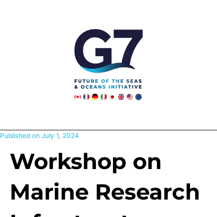
Skip
to
content
Published on
July 1, 2024
Workshop on
Marine Research