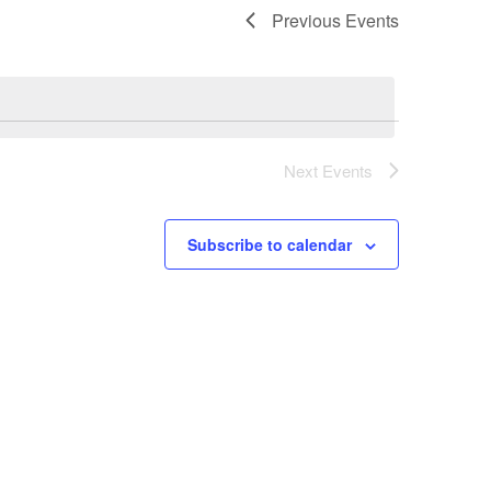
Previous
Events
Next
Events
Subscribe to calendar