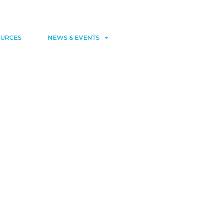
Contact
Member area
OURCES
NEWS & EVENTS