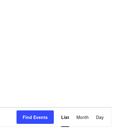
Event
Find Events
List
Month
Day
Views
Navigation