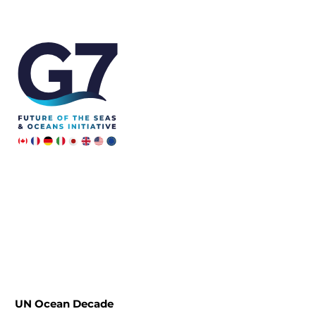
Skip
to
content
UN Ocean Decade