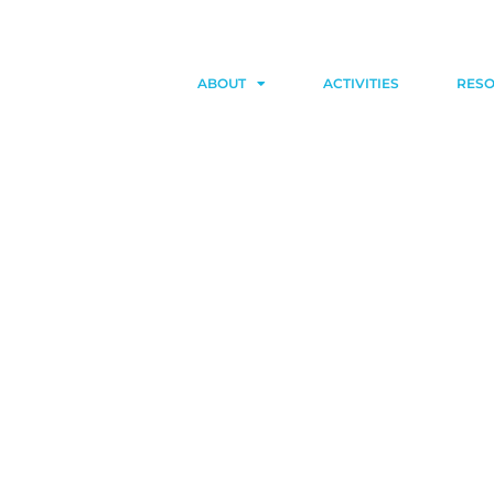
ABOUT
ACTIVITIES
RES