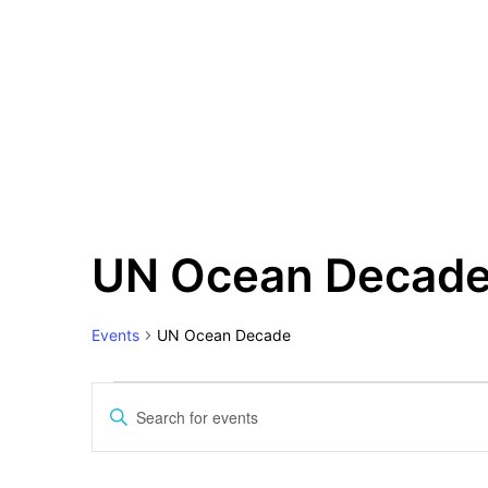
Events
UN Ocean Decad
Events
UN Ocean Decade
Events
Search
Enter
and
Keyword.
Views
Search
for