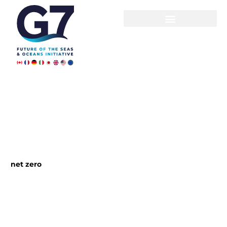
Skip
to
content
net zero