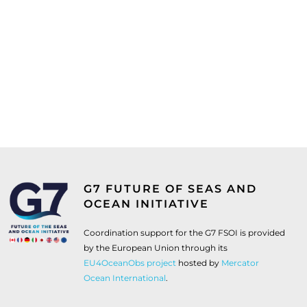
G7 FUTURE OF SEAS AND
OCEAN INITIATIVE
Coordination support for the G7 FSOI is provided
by the European Union through its
EU4OceanObs project
hosted by
Mercator
Ocean International
.